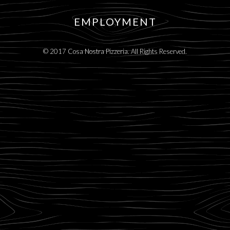
EMPLOYMENT
© 2017 Cosa Nostra Pizzeria. All Rights Reserved.