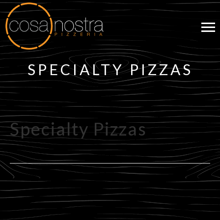
SPECIALTY PIZZAS
Specialty Pizzas